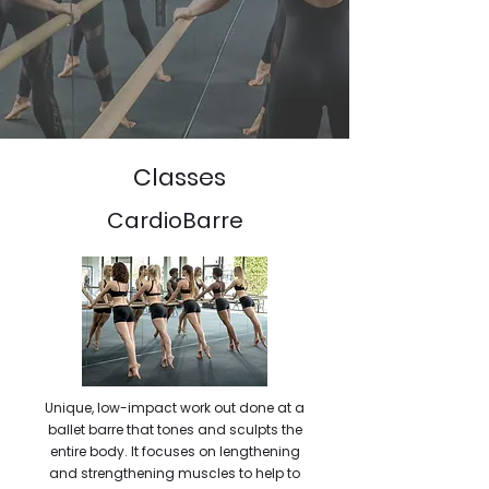
Classes
CardioBarre
Unique, low-impact work out done at a
ballet barre that tones and sculpts the
entire body. It focuses on lengthening
and strengthening muscles to help to