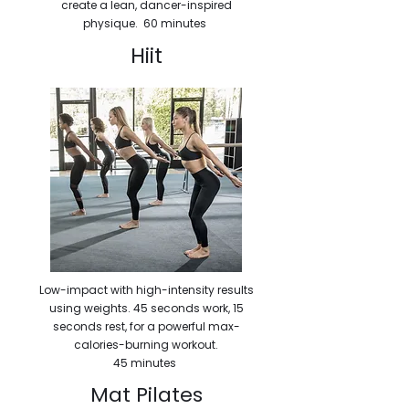
create a lean, dancer-inspired
physique. 60 minutes
Hiit
Low-impact with high-intensity results
using weights. 45 seconds work, 15
seconds rest, for a powerful max-
calories-burning workout.
45 minutes
Mat Pilates