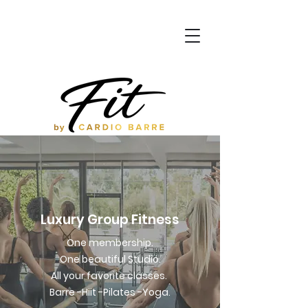
Luxury Group Fitness
One membership.
One beautiful Studio.
All your favorite classes.
Barre -Hiit -Pilates -Yoga.