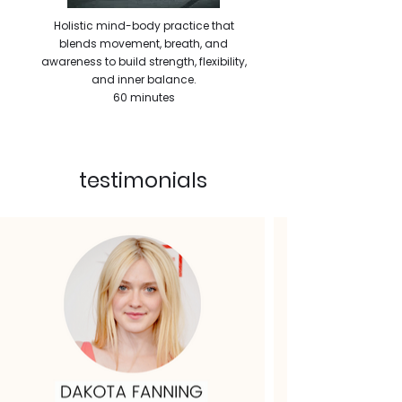
Holistic mind-body practice that
blends movement, breath, and
awareness to build strength, flexibility,
and inner balance.
60 minutes
testimonials