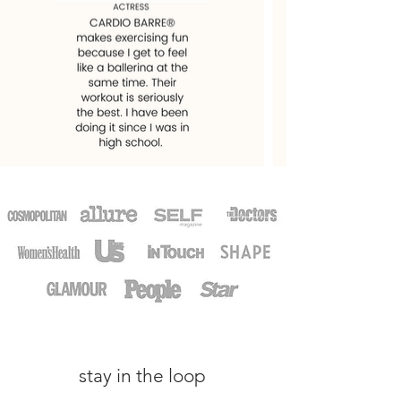
stay in the loop