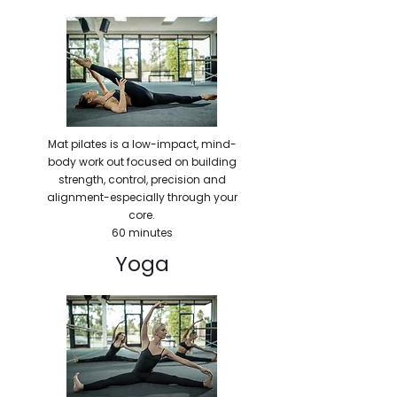
Mat pilates is a low-impact, mind-
body work out focused on building
strength, control, precision and
alignment-especially through your
core.
60 minutes
Yoga