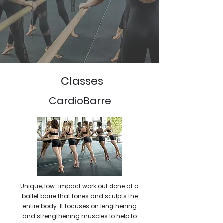
Classes
CardioBarre
Unique, low-impact work out done at a
ballet barre that tones and sculpts the
entire body. It focuses on lengthening
and strengthening muscles to help to