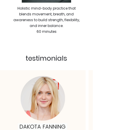
Holistic mind-body practice that
blends movement, breath, and
awareness to build strength, flexibility,
and inner balance.
60 minutes
testimonials