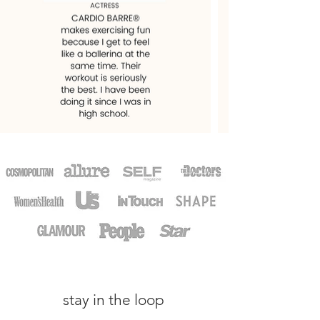
stay in the loop