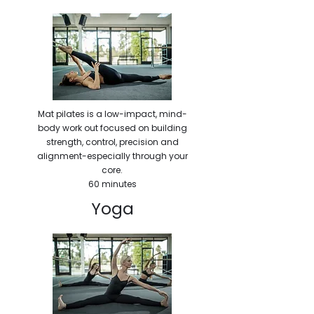
Mat pilates is a low-impact, mind-
body work out focused on building
strength, control, precision and
alignment-especially through your
core.
60 minutes
Yoga