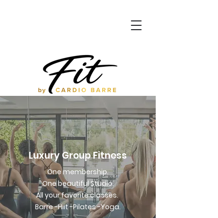
Luxury Group Fitness
One membership.
One beautiful Studio.
All your favorite classes.
Barre -Hiit -Pilates -Yoga.