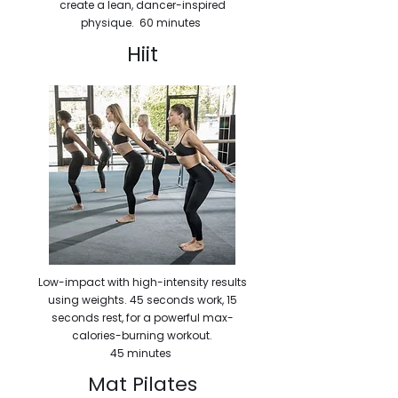
create a lean, dancer-inspired
physique. 60 minutes
Hiit
Low-impact with high-intensity results
using weights. 45 seconds work, 15
seconds rest, for a powerful max-
calories-burning workout.
45 minutes
Mat Pilates