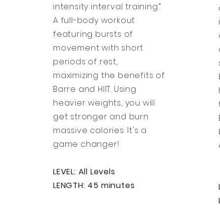
intensity interval training.”
A full-body workout
featuring bursts of
movement with short
periods of rest,
maximizing the benefits of
Barre and HIIT. Using
heavier weights, you will
get stronger and burn
massive calories. It's a
game changer!
LEVEL: All Levels
LENGTH: 45 minutes