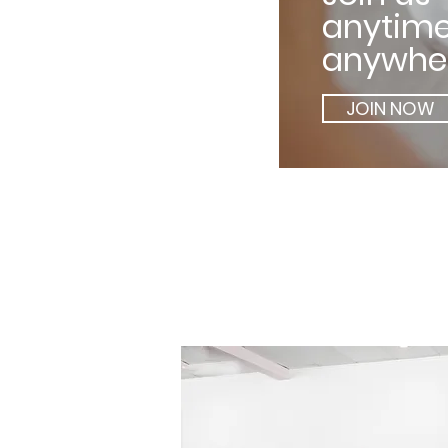
anytime
anywher
JOIN NOW