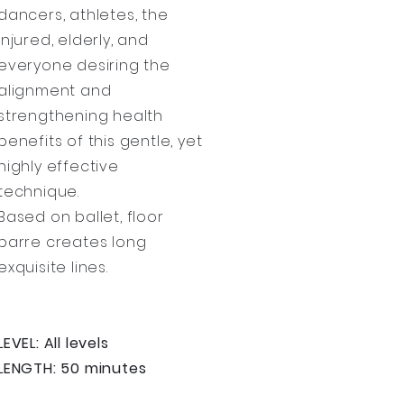
dancers, athletes, the
injured, elderly, and
everyone desiring the
alignment and
strengthening health
benefits of this gentle, yet
highly effective
technique.
Based on ballet, floor
barre creates long
exquisite lines.
LEVEL: All levels
LENGTH: 50 minutes