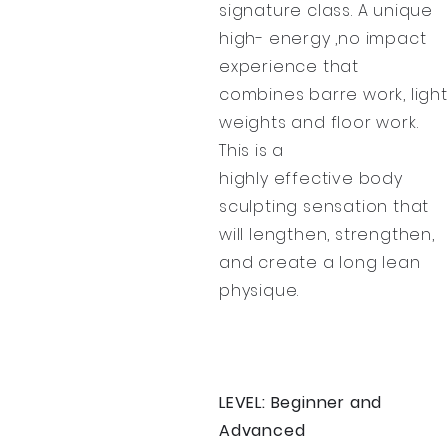
signature class. A unique
high- energy ,no impact
experience that
combines barre work, light
weights and floor work.
This is a
highly effective body
sculpting sensation that
will lengthen, strengthen,
and create a long lean
physique.
LEVEL: Beginner and
Advanced