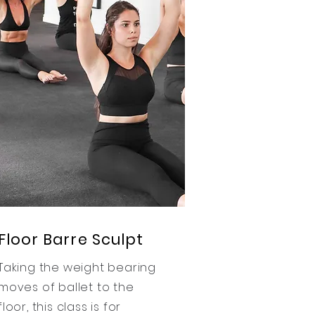
Floor Barre Sculpt
Taking the weight bearing
moves of ballet to the
floor, this class is for