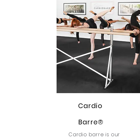
Cardio
Barre®
Cardio barre is our