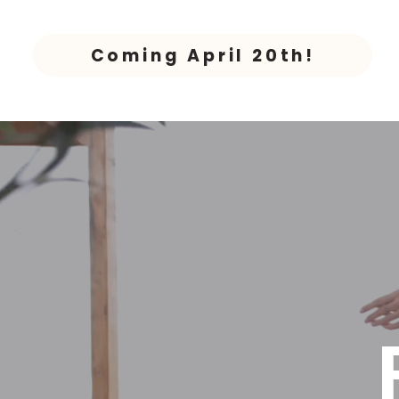
Coming April 20th!