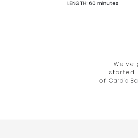
LENGTH: 60 minutes
We've 
started.
of
Cardio Ba