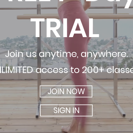
TRIAL
Join us anytime, anywhere.
LIMITED access to 200+ class
JOIN NOW
SIGN IN