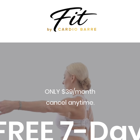
ONLY $39/month
cancel anytime.
FREE 7-Da