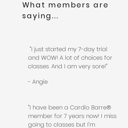
What members are
saying...
"I just started my 7-day trial
and WOW! A lot of choices for
classes. And I am very sore!"
- Angie
"I have been a Cardio Barre®
member for 7 years now! I miss
going to classes but I'm