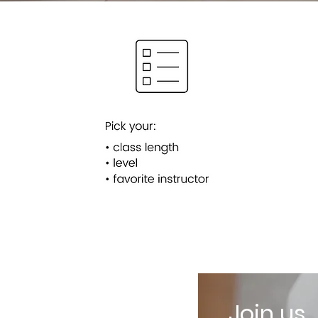
Join us