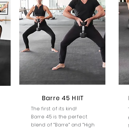
Barre 45 HIIT
The first of its kind!
Barre 45 is the perfect
blend of “Barre” and “High