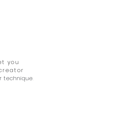
et you
 creator
r technique.