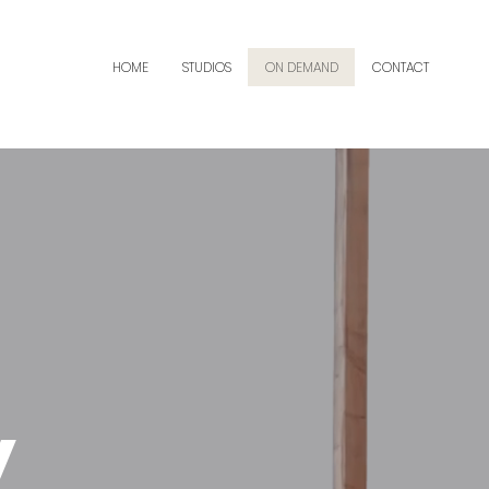
HOME
STUDIOS
ON DEMAND
CONTACT
y