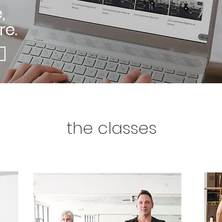
,
e.
the classes