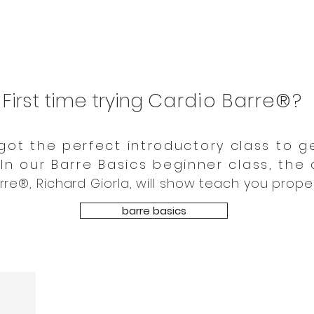
First time trying
Cardio Barre®
?
got the perfect introductory class to g
 In our Barre Basics beginner class, the
rre®, Richard Giorla, will show teach you prope
barre basics